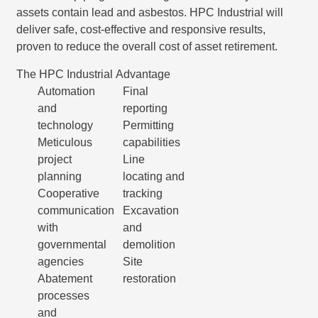
assets contain lead and asbestos. HPC Industrial will
deliver safe, cost-effective and responsive results,
proven to reduce the overall cost of asset retirement.
The HPC Industrial Advantage
Automation
Final
and
reporting
technology
Permitting
Meticulous
capabilities
project
Line
planning
locating and
Cooperative
tracking
communication
Excavation
with
and
governmental
demolition
agencies
Site
Abatement
restoration
processes
and