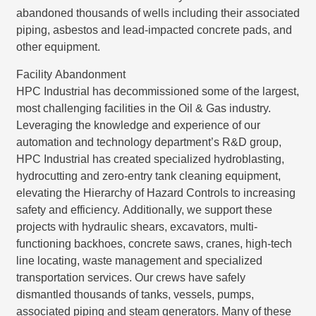
abandoned thousands of wells including their associated
piping, asbestos and lead-impacted concrete pads, and
other equipment.
Facility Abandonment
HPC Industrial has decommissioned some of the largest,
most challenging facilities in the Oil & Gas industry.
Leveraging the knowledge and experience of our
automation and technology department’s R&D group,
HPC Industrial has created specialized hydroblasting,
hydrocutting and zero-entry tank cleaning equipment,
elevating the Hierarchy of Hazard Controls to increasing
safety and efficiency. Additionally, we support these
projects with hydraulic shears, excavators, multi-
functioning backhoes, concrete saws, cranes, high-tech
line locating, waste management and specialized
transportation services. Our crews have safely
dismantled thousands of tanks, vessels, pumps,
associated piping and steam generators. Many of these