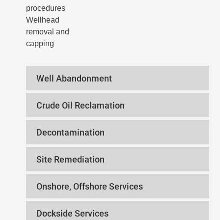
procedures
Wellhead
removal and
capping
Well Abandonment
Crude Oil Reclamation
Decontamination
Site Remediation
Onshore, Offshore Services
Dockside Services