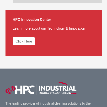
HPC Innovation Center
Learn more about our Technology & Innovation
Click Here
The leading provider of industrial cleaning solutions to the