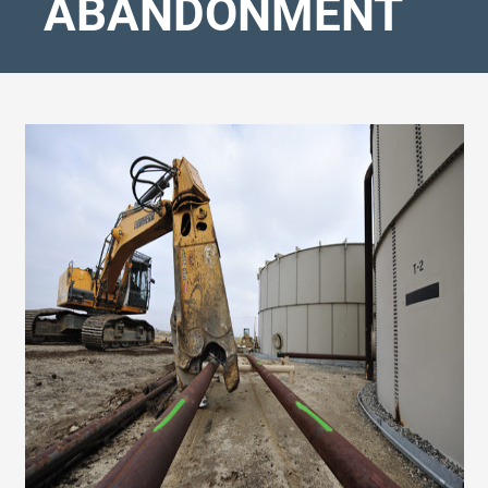
ABANDONMENT