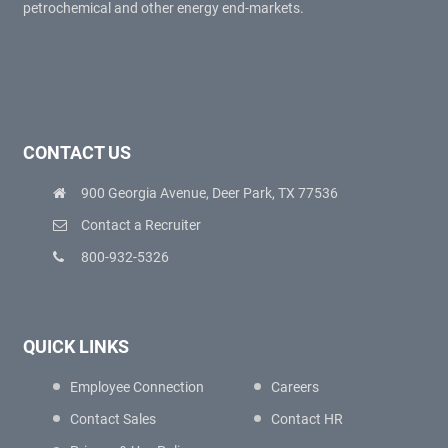
petrochemical and other energy end-markets.
CONTACT US
900 Georgia Avenue, Deer Park, TX 77536
Contact a Recruiter
800-932-5326
QUICK LINKS
Employee Connection
Careers
Contact Sales
Contact HR