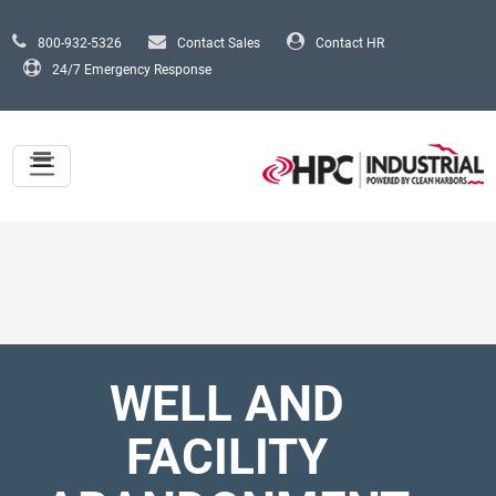
Skip to main content
800-932-5326
Contact Sales
Contact HR
24/7 Emergency Response
WELL AND
FACILITY