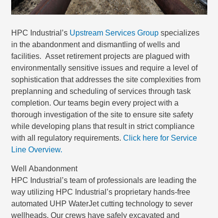
HPC Industrial’s
Upstream Services Group
specializes
in the abandonment and dismantling of wells and
facilities. Asset retirement projects are plagued with
environmentally sensitive issues and require a level of
sophistication that addresses the site complexities from
preplanning and scheduling of services through task
completion. Our teams begin every project with a
thorough investigation of the site to ensure site safety
while developing plans that result in strict compliance
with all regulatory requirements.
Click here for Service
Line Overview.
Well Abandonment
HPC Industrial’s team of professionals are leading the
way utilizing HPC Industrial’s proprietary hands-free
automated UHP WaterJet cutting technology to sever
wellheads. Our crews have safely excavated and