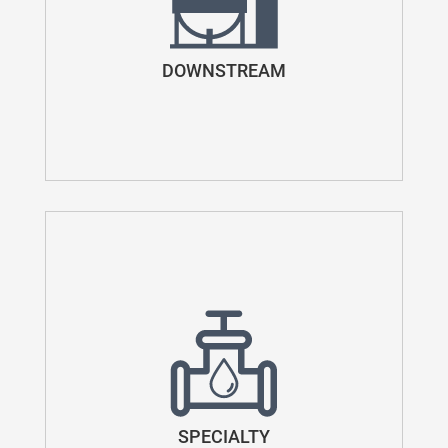
DOWNSTREAM
SPECIALTY