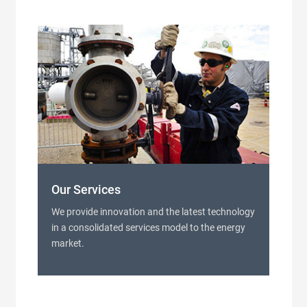
Our Services
We provide innovation and the latest technology
in a consolidated services model to the energy
market.