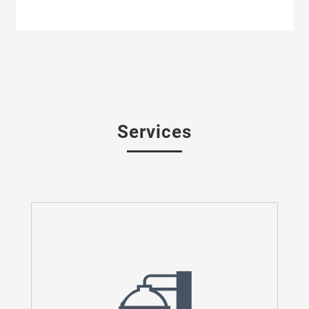
Services