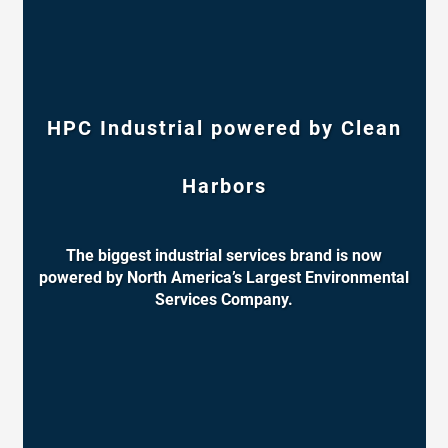
HPC Industrial powered by Clean
Harbors
The biggest industrial services brand is now
powered by North America’s Largest Environmental
Services Company.