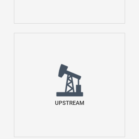
UPSTREAM