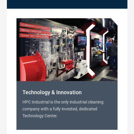
Technology & Innovation
HPC Industrial is the only industrial cleaning
company with a fully invested, dedicated
Technology Center.