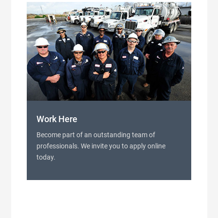
Work Here
Become part of an outstanding team of
professionals. We invite you to apply online
today.