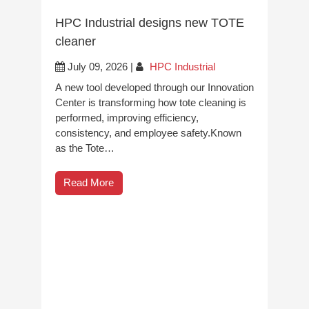
HPC Industrial designs new TOTE
cleaner
July 09, 2026
|
HPC Industrial
A new tool developed through our Innovation
Center is transforming how tote cleaning is
performed, improving efficiency,
consistency, and employee safety.Known
as the Tote…
Read More