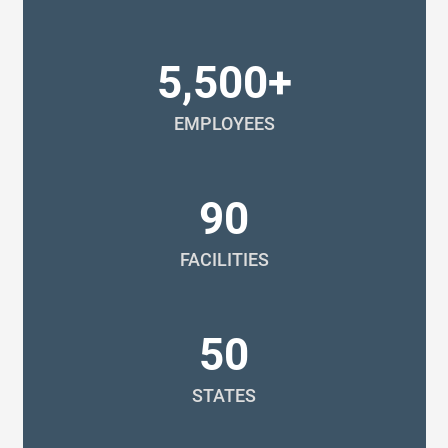
5,500+
EMPLOYEES
90
FACILITIES
50
STATES