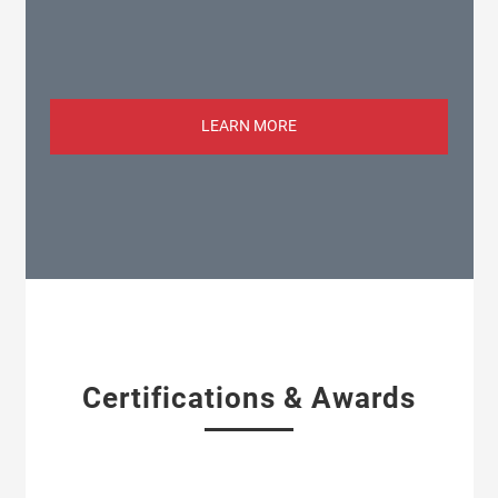
LEARN MORE
Certifications & Awards