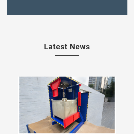
Latest News