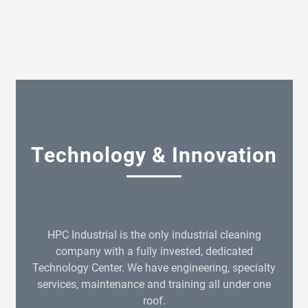
Technology & Innovation
HPC Industrial is the only industrial cleaning
company with a fully invested, dedicated
Technology Center. We have engineering, specialty
services, maintenance and training all under one
roof.