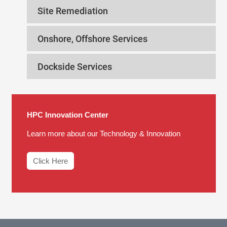
Site Remediation
Onshore, Offshore Services
Dockside Services
HPC Innovation Center
Learn more about our Technology & Innovation
Click Here