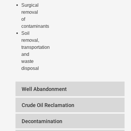
Surgical
removal
of
contaminants
Soil
removal,
transportation
and
waste
disposal
Well Abandonment
Crude Oil Reclamation
Decontamination