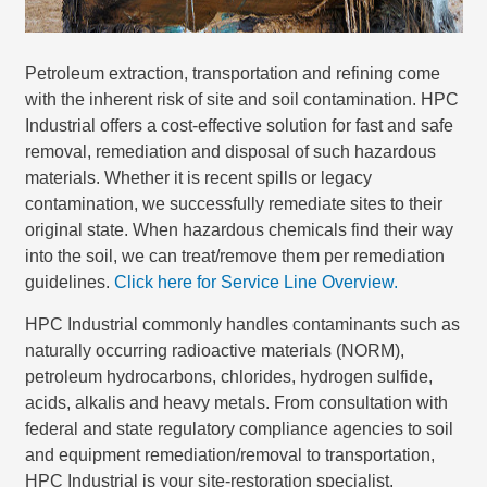
Petroleum extraction, transportation and refining come
with the inherent risk of site and soil contamination. HPC
Industrial offers a cost-effective solution for fast and safe
removal, remediation and disposal of such hazardous
materials. Whether it is recent spills or legacy
contamination, we successfully remediate sites to their
original state. When hazardous chemicals find their way
into the soil, we can treat/remove them per remediation
guidelines.
Click here for Service Line Overview.
HPC Industrial commonly handles contaminants such as
naturally occurring radioactive materials (NORM),
petroleum hydrocarbons, chlorides, hydrogen sulfide,
acids, alkalis and heavy metals. From consultation with
federal and state regulatory compliance agencies to soil
and equipment remediation/removal to transportation,
HPC Industrial is your site-restoration specialist.