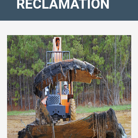
RECLAMATION