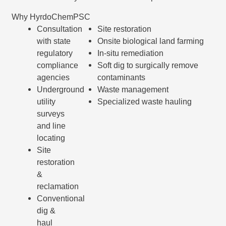
Why HyrdoChemPSC
Consultation
Site restoration
with state
Onsite biological land farming
regulatory
In-situ remediation
compliance
Soft dig to surgically remove
agencies
contaminants
Underground
Waste management
utility
Specialized waste hauling
surveys
and line
locating
Site
restoration
&
reclamation
Conventional
dig &
haul