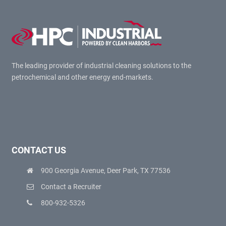
The leading provider of industrial cleaning solutions to the
petrochemical and other energy end-markets.
CONTACT US
900 Georgia Avenue, Deer Park, TX 77536
Contact a Recruiter
800-932-5326