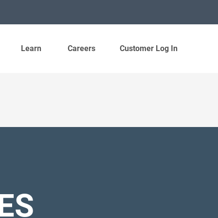
Learn
Careers
Customer Log In
ES