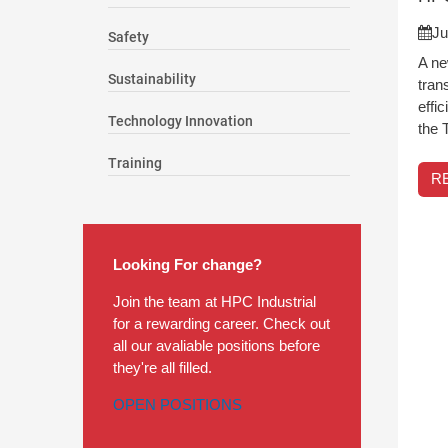
Ju
Safety
A ne
Sustainability
tran
effi
Technology Innovation
the 
Training
R
Looking For change?
Join the team at HPC Industrial
for a rewarding career. Check out
all our avaliable positions before
they're all filled.
OPEN POSITIONS