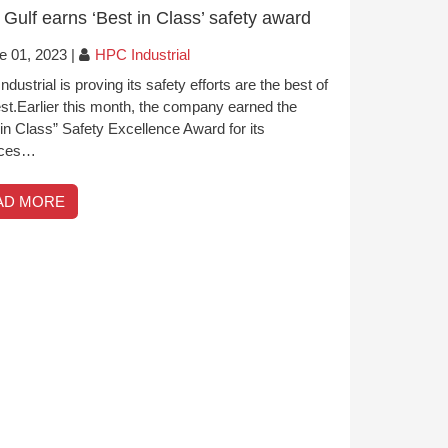
Gulf earns ‘Best in Class’ safety award
e 01, 2023
|
HPC Industrial
dustrial is proving its safety efforts are the best of
est.Earlier this month, the company earned the
in Class” Safety Excellence Award for its
ices…
AD MORE