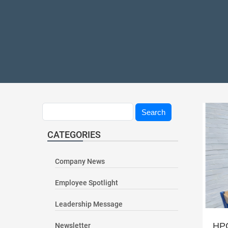
Search
Search
CATEGORIES
Company News
Employee Spotlight
Leadership Message
HPC
Newsletter