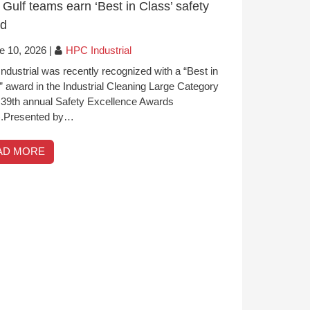
Gulf teams earn ‘Best in Class’ safety
rd
e 10, 2026
|
HPC Industrial
ndustrial was recently recognized with a “Best in
” award in the Industrial Cleaning Large Category
e 39th annual Safety Excellence Awards
.Presented by…
AD MORE