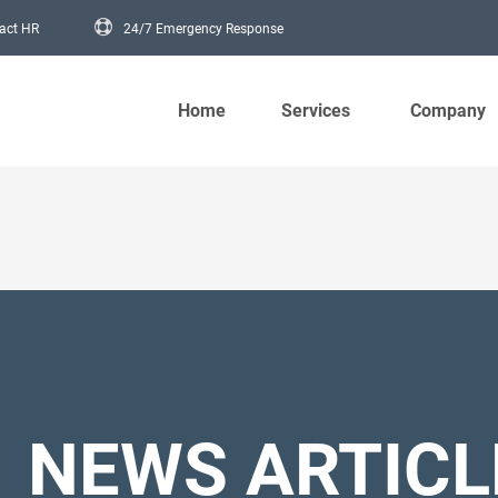
act HR
24/7 Emergency Response
Main navigation
Home
Services
Company
NEWS ARTICL