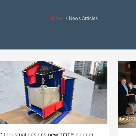
Home
News Articles
 Industrial designs new TOTE cleaner