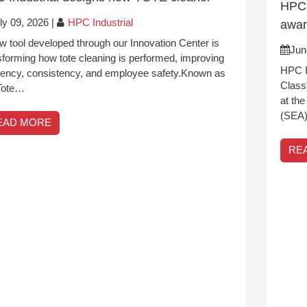
HPC 
ly 09, 2026
|
HPC Industrial
awa
w tool developed through our Innovation Center is
Jun
sforming how tote cleaning is performed, improving
HPC I
ciency, consistency, and employee safety.Known as
Class
Tote…
at th
(SEA)
EAD MORE
RE