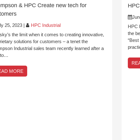
mpson & HPC Create new tech for
HPC 
tomers
Jun
ly 25, 2023
|
HPC Industrial
HPC In
the b
sky’s the limit when it comes to creating innovative,
“Best 
rietary solutions for customers – a tenet the
pract
pson Industrial sales team recently learned after a
t to…
RE
EAD MORE