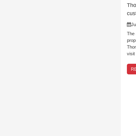
Tho
cus
Ju
The 
prop
Thom
visi
R