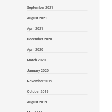
September 2021
August 2021
April 2021
December 2020
April 2020
March 2020
January 2020
November 2019
October 2019
August 2019