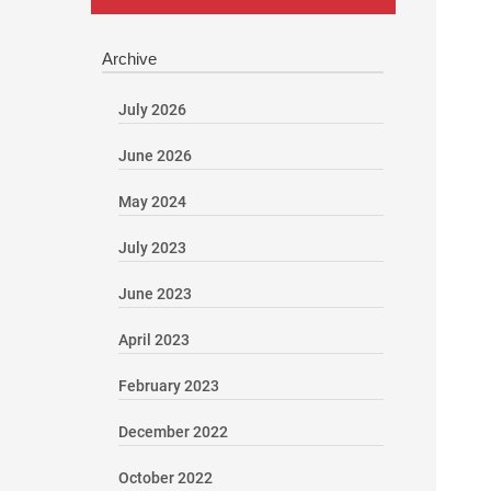
Archive
July 2026
June 2026
May 2024
July 2023
June 2023
April 2023
February 2023
December 2022
October 2022