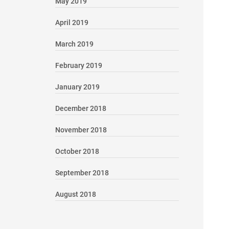
May 2019
April 2019
March 2019
February 2019
January 2019
December 2018
November 2018
October 2018
September 2018
August 2018