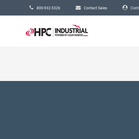
Skip to main content
800-932-5326
Contact Sales
Cont