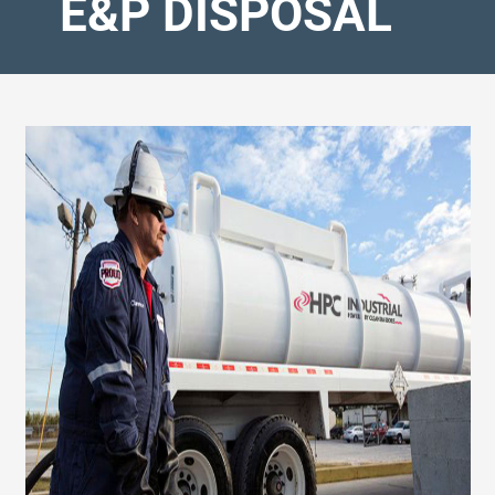
E&P DISPOSAL