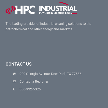
The leading provider of industrial cleaning solutions to the
petrochemical and other energy end-markets.
CONTACT US
900 Georgia Avenue, Deer Park, TX 77536
Contact a Recruiter
800-932-5326