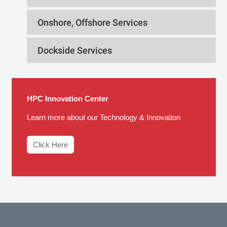
Onshore, Offshore Services
Dockside Services
HPC Innovation Center
Learn more about our Technology & Innovation
Click Here