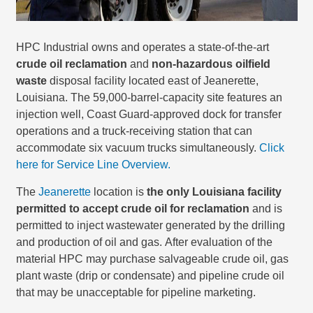
HPC Industrial owns and operates a state-of-the-art
crude oil reclamation
and
non-hazardous oilfield
waste
disposal facility located east of Jeanerette,
Louisiana. The 59,000-barrel-capacity site features an
injection well, Coast Guard-approved dock for transfer
operations and a truck-receiving station that can
accommodate six vacuum trucks simultaneously.
Click
here for Service Line Overview.
The
Jeanerette
location is
the only Louisiana facility
permitted to accept crude oil for reclamation
and is
permitted to inject wastewater generated by the drilling
and production of oil and gas. After evaluation of the
material HPC may purchase salvageable crude oil, gas
plant waste (drip or condensate) and pipeline crude oil
that may be unacceptable for pipeline marketing.