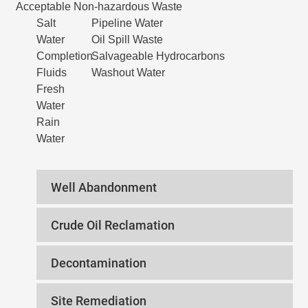
Acceptable Non-hazardous Waste
Salt
Pipeline Water
Water
Oil Spill Waste
Completion
Salvageable Hydrocarbons
Fluids
Washout Water
Fresh
Water
Rain
Water
Well Abandonment
Crude Oil Reclamation
Decontamination
Site Remediation