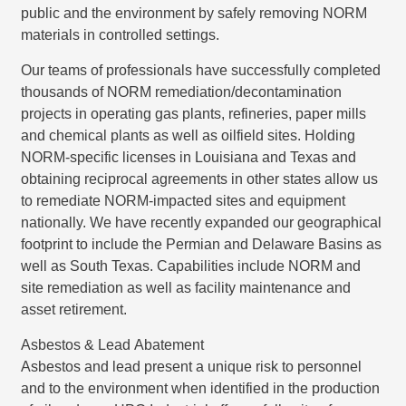
public and the environment by safely removing NORM
materials in controlled settings.
Our teams of professionals have successfully completed
thousands of NORM remediation/decontamination
projects in operating gas plants, refineries, paper mills
and chemical plants as well as oilfield sites. Holding
NORM-specific licenses in Louisiana and Texas and
obtaining reciprocal agreements in other states allow us
to remediate NORM-impacted sites and equipment
nationally. We have recently expanded our geographical
footprint to include the Permian and Delaware Basins as
well as South Texas. Capabilities include NORM and
site remediation as well as facility maintenance and
asset retirement.
Asbestos & Lead Abatement
Asbestos and lead present a unique risk to personnel
and to the environment when identified in the production