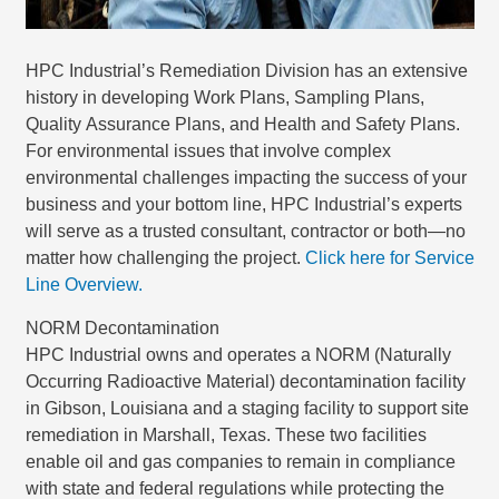
HPC Industrial’s Remediation Division has an extensive
history in developing Work Plans, Sampling Plans,
Quality Assurance Plans, and Health and Safety Plans.
For environmental issues that involve complex
environmental challenges impacting the success of your
business and your bottom line, HPC Industrial’s experts
will serve as a trusted consultant, contractor or both—no
matter how challenging the project.
Click here for Service
Line Overview.
NORM Decontamination
HPC Industrial owns and operates a NORM (Naturally
Occurring Radioactive Material) decontamination facility
in Gibson, Louisiana and a staging facility to support site
remediation in Marshall, Texas. These two facilities
enable oil and gas companies to remain in compliance
with state and federal regulations while protecting the