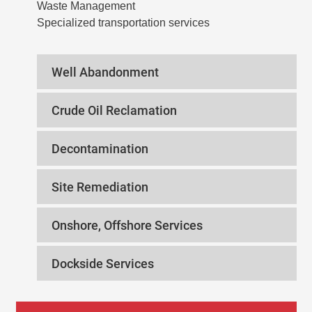
Waste Management
Specialized transportation services
Well Abandonment
Crude Oil Reclamation
Decontamination
Site Remediation
Onshore, Offshore Services
Dockside Services