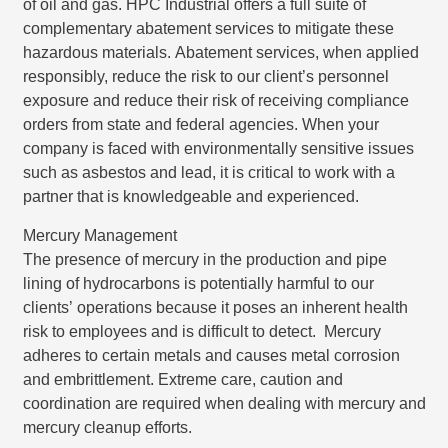
of oil and gas. HPC Industrial offers a full suite of
complementary abatement services to mitigate these
hazardous materials. Abatement services, when applied
responsibly, reduce the risk to our client’s personnel
exposure and reduce their risk of receiving compliance
orders from state and federal agencies. When your
company is faced with environmentally sensitive issues
such as asbestos and lead, it is critical to work with a
partner that is knowledgeable and experienced.
Mercury Management
The presence of mercury in the production and pipe
lining of hydrocarbons is potentially harmful to our
clients’ operations because it poses an inherent health
risk to employees and is difficult to detect. Mercury
adheres to certain metals and causes metal corrosion
and embrittlement. Extreme care, caution and
coordination are required when dealing with mercury and
mercury cleanup efforts.