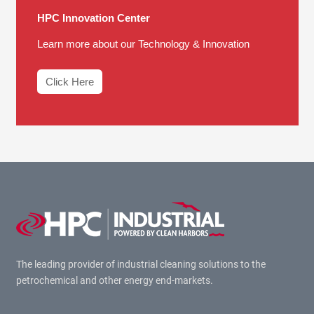
HPC Innovation Center
Learn more about our Technology & Innovation
Click Here
The leading provider of industrial cleaning solutions to the
petrochemical and other energy end-markets.