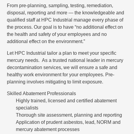
From pre-planning, sampling, testing, remediation,
disposal, reporting and more — the knowledgeable and
qualified staff at HPC Industrial manage every phase of
the process. Our goal is to have “no additional effect on
the health and safety of your employees and no
additional effect on the environment.”
Let HPC Industrial tailor a plan to meet your specific
mercury needs. As a trusted national leader in mercury
decontamination services, we will ensure a safe and
healthy work environment for your employees. Pre-
planning involves mitigating to limit exposure.
Skilled Abatement Professionals
Highly trained, licensed and certified abatement
specialists
Thorough site assessment, planning and reporting
Application of prudent asbestos, lead, NORM and
mercury abatement processes