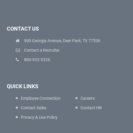
CONTACT US
900 Georgia Avenue, Deer Park, TX 77536
Contact a Recruiter
800-932-5326
QUICK LINKS
Employee Connection
Careers
Contact Sales
Contact HR
Privacy & Use Policy