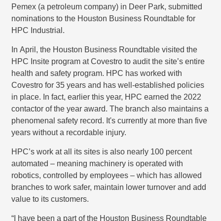
Pemex (a petroleum company) in Deer Park, submitted
nominations to the Houston Business Roundtable for
HPC Industrial.
In April, the Houston Business Roundtable visited the
HPC Insite program at Covestro to audit the site’s entire
health and safety program. HPC has worked with
Covestro for 35 years and has well-established policies
in place. In fact, earlier this year, HPC earned the 2022
contactor of the year award. The branch also maintains a
phenomenal safety record. It's currently at more than five
years without a recordable injury.
HPC’s work at all its sites is also nearly 100 percent
automated – meaning machinery is operated with
robotics, controlled by employees – which has allowed
branches to work safer, maintain lower turnover and add
value to its customers.
“I have been a part of the Houston Business Roundtable