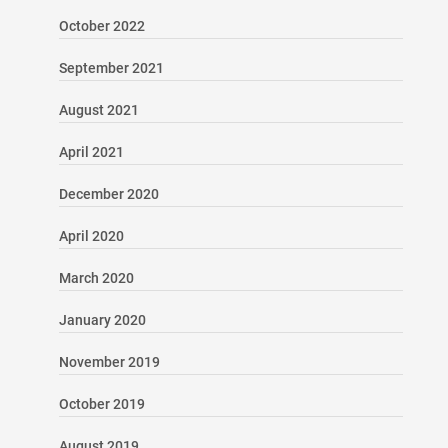
October 2022
September 2021
August 2021
April 2021
December 2020
April 2020
March 2020
January 2020
November 2019
October 2019
August 2019