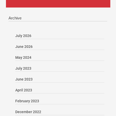
Archive
July 2026
June 2026
May 2024
July 2023
June 2023
April 2023
February 2023
December 2022