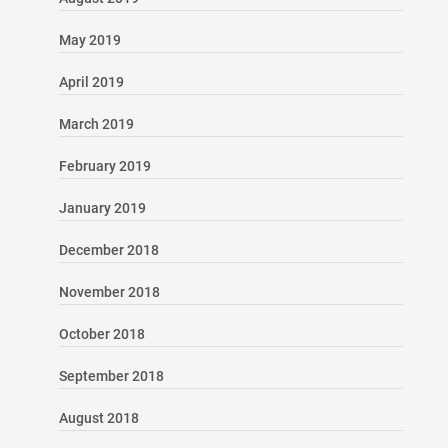
May 2019
April 2019
March 2019
February 2019
January 2019
December 2018
November 2018
October 2018
September 2018
August 2018