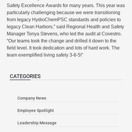
Safety Excellence Awards for many years. This year was
particularly challenging because we were transitioning
from legacy HydroChemPSC standards and policies to
legacy Clean Harbors,” said Regional Health and Safety
Manager Tonya Stevens, who led the audit at Covestro.
“Our teams took the change and drilled it down to the
field level. It took dedication and lots of hard work. The
team exemplified living safely 3-6-5!"
CATEGORIES
Company News
Employee Spotlight
Leadership Message