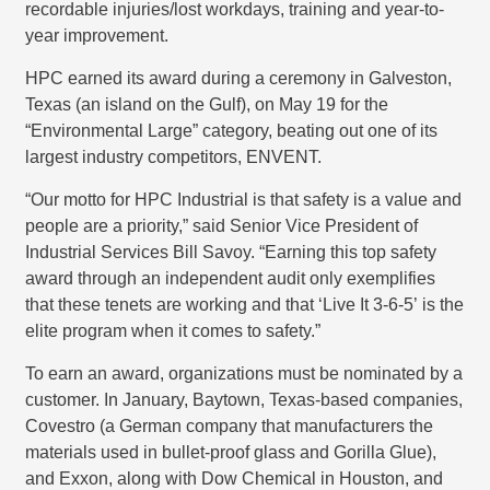
recordable injuries/lost workdays, training and year-to-
year improvement.
HPC earned its award during a ceremony in Galveston,
Texas (an island on the Gulf), on May 19 for the
“Environmental Large” category, beating out one of its
largest industry competitors, ENVENT.
“Our motto for HPC Industrial is that safety is a value and
people are a priority,” said Senior Vice President of
Industrial Services Bill Savoy. “Earning this top safety
award through an independent audit only exemplifies
that these tenets are working and that ‘Live It 3-6-5’ is the
elite program when it comes to safety.”
To earn an award, organizations must be nominated by a
customer. In January, Baytown, Texas-based companies,
Covestro (a German company that manufacturers the
materials used in bullet-proof glass and Gorilla Glue),
and Exxon, along with Dow Chemical in Houston, and