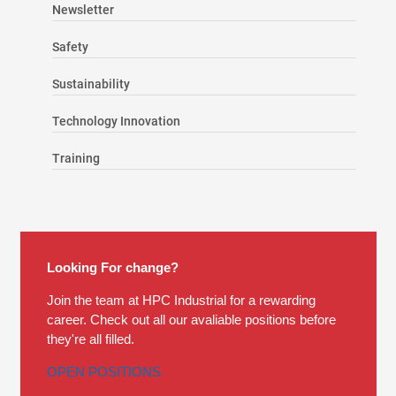
Newsletter
Safety
Sustainability
Technology Innovation
Training
Looking For change?
Join the team at HPC Industrial for a rewarding
career. Check out all our avaliable positions before
they're all filled.
OPEN POSITIONS