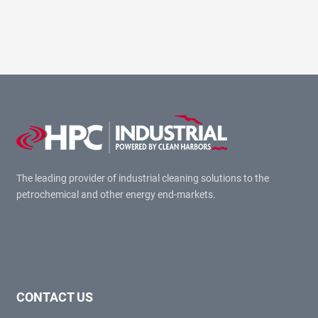
The leading provider of industrial cleaning solutions to the
petrochemical and other energy end-markets.
CONTACT US