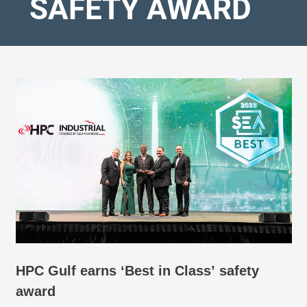
SAFETY AWARD
HPC Gulf earns ‘Best in Class’ safety
award