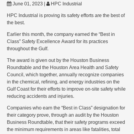
June 01, 2023 |
HPC Industrial
HPC Industrial is proving its safety efforts are the best of
the best.
Earlier this month, the company earned the “Best in
Class” Safety Excellence Award for its practices
throughout the Gulf.
The award is given out by the Houston Business
Roundtable and the Houston Area Health and Safety
Council, which together, annually recognize companies
in the chemical, refining, and energy industries on the
Gulf Coast for their efforts to improve on-site safety while
reducing accidents and injuries.
Companies who earn the “Best in Class” designation for
their category prove, through an audit by the Houston
Business Roundtable, that their safety programs exceed
the minimum requirements in areas like fatalities, total