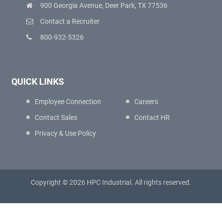
900 Georgia Avenue, Deer Park, TX 77536
Contact a Recruiter
800-932-5326
QUICK LINKS
Employee Connection
Careers
Contact Sales
Contact HR
Privacy & Use Policy
Copyright © 2026 HPC Industrial. All rights reserved.