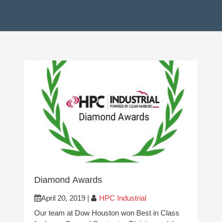
Diamond Awards
April 20, 2019
|
HPC Industrial
Our team at Dow Houston won Best in Class