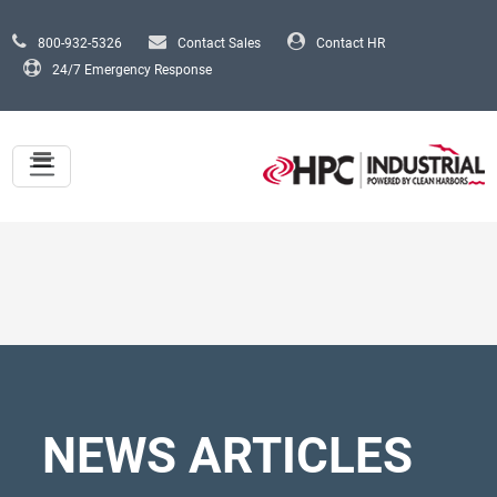
Skip to main content
800-932-5326
Contact Sales
Contact HR
24/7 Emergency Response
NEWS ARTICLES