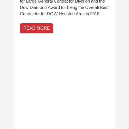
for Large General Contractor Division and the
Dow Diamond Award for being the Overall Best
Contractor for DOW Houston Area in 2018…
READ MORE