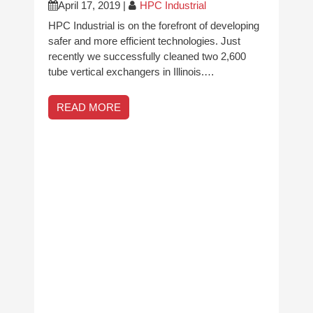
April 17, 2019
|
HPC Industrial
HPC Industrial is on the forefront of developing
safer and more efficient technologies. Just
recently we successfully cleaned two 2,600
tube vertical exchangers in Illinois.…
READ MORE