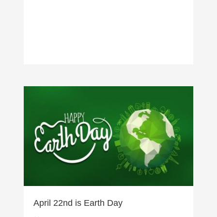
April 22nd is Earth Day