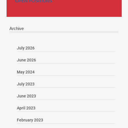
OPEN POSITIONS
Archive
July 2026
June 2026
May 2024
July 2023
June 2023
April 2023
February 2023