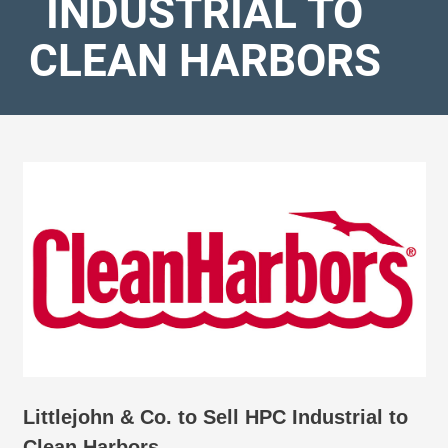
INDUSTRIAL TO
CLEAN HARBORS
Littlejohn & Co. to Sell HPC Industrial to
Clean Harbors