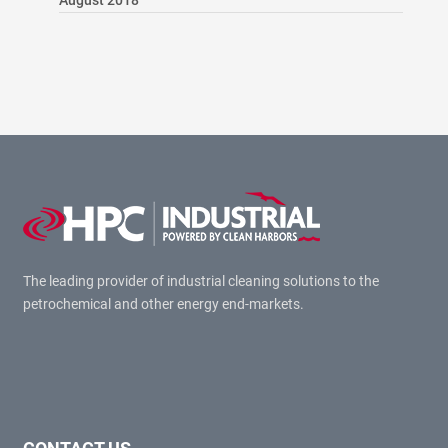
August 2018
The leading provider of industrial cleaning solutions to the
petrochemical and other energy end-markets.