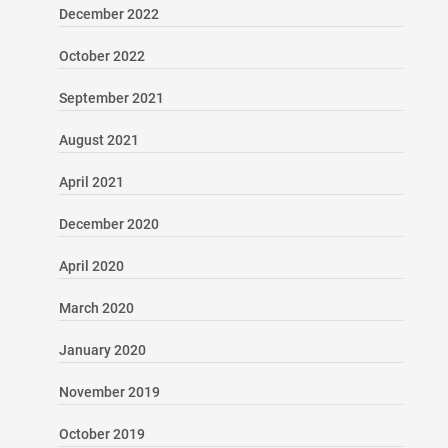
December 2022
October 2022
September 2021
August 2021
April 2021
December 2020
April 2020
March 2020
January 2020
November 2019
October 2019