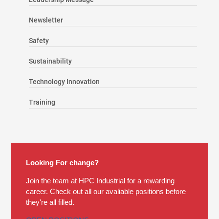
Newsletter
Safety
Sustainability
Technology Innovation
Training
Looking For change?
Join the team at HPC Industrial for a rewarding
career. Check out all our avaliable positions before
they're all filled.