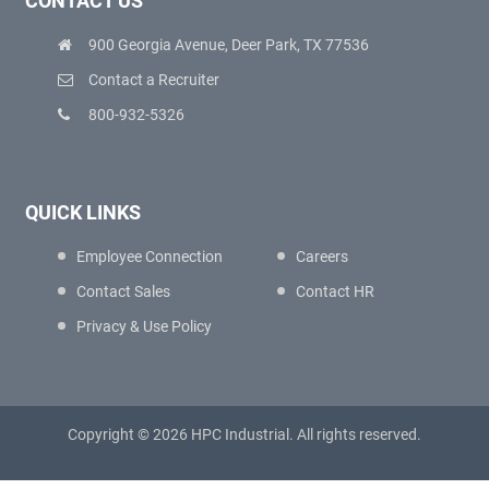
CONTACT US
900 Georgia Avenue, Deer Park, TX 77536
Contact a Recruiter
800-932-5326
QUICK LINKS
Employee Connection
Careers
Contact Sales
Contact HR
Privacy & Use Policy
Copyright © 2026 HPC Industrial. All rights reserved.