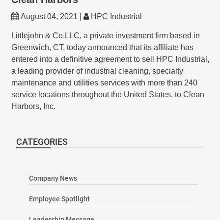
August 04, 2021 |
HPC Industrial
Littlejohn & Co.LLC, a private investment firm based in
Greenwich, CT, today announced that its affiliate has
entered into a definitive agreement to sell HPC Industrial,
a leading provider of industrial cleaning, specialty
maintenance and utilities services with more than 240
service locations throughout the United States, to Clean
Harbors, Inc.
CATEGORIES
Company News
Employee Spotlight
Leadership Message