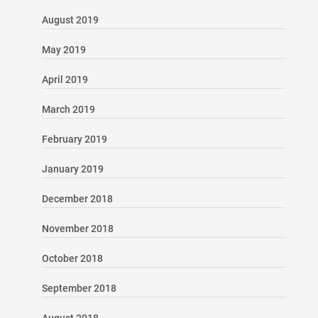
August 2019
May 2019
April 2019
March 2019
February 2019
January 2019
December 2018
November 2018
October 2018
September 2018