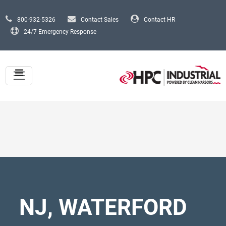
Skip to main content
800-932-5326
Contact Sales
Contact HR
24/7 Emergency Response
NJ, WATERFORD