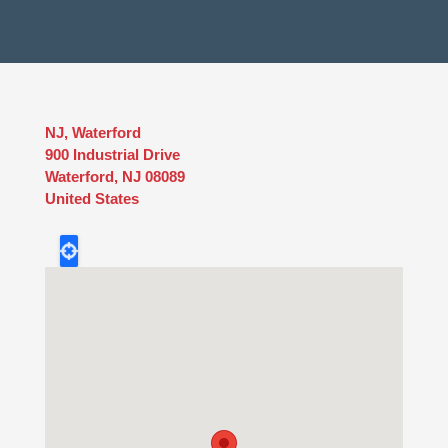
NJ, Waterford
900 Industrial Drive
Waterford
,
NJ
08089
United States