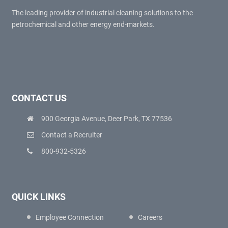
The leading provider of industrial cleaning solutions to the
petrochemical and other energy end-markets.
CONTACT US
900 Georgia Avenue, Deer Park, TX 77536
Contact a Recruiter
800-932-5326
QUICK LINKS
Employee Connection
Careers