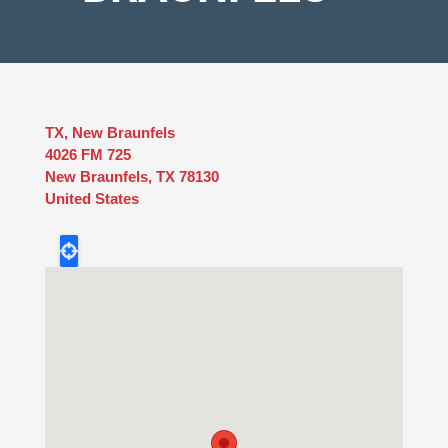
TX, New Braunfels
4026 FM 725
New Braunfels
,
TX
78130
United States