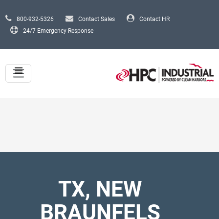
Skip to main content
800-932-5326
Contact Sales
Contact HR
24/7 Emergency Response
TX, NEW
BRAUNFELS