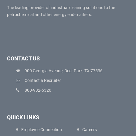
The leading provider of industrial cleaning solutions to the
petrochemical and other energy end-markets.
CONTACT US
900 Georgia Avenue, Deer Park, TX 77536
Contact a Recruiter
800-932-5326
QUICK LINKS
Employee Connection
Careers