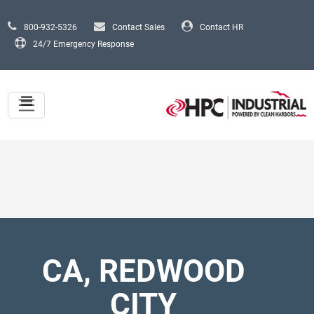
Skip to main content
800-932-5326
Contact Sales
Contact HR
24/7 Emergency Response
CA, REDWOOD
CITY