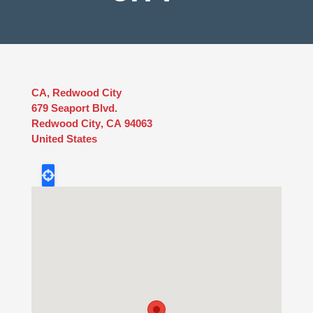
CA, Redwood City
679 Seaport Blvd.
Redwood City
,
CA
94063
United States