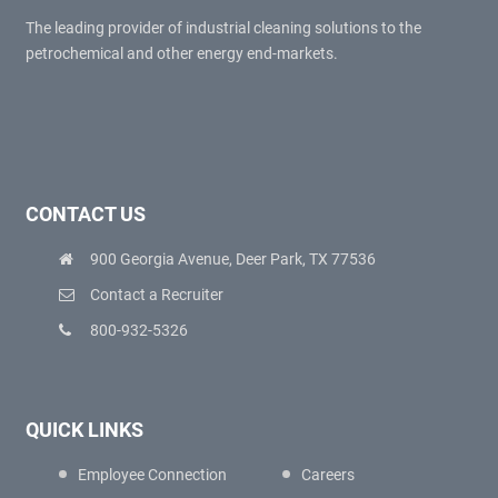
The leading provider of industrial cleaning solutions to the
petrochemical and other energy end-markets.
CONTACT US
900 Georgia Avenue, Deer Park, TX 77536
Contact a Recruiter
800-932-5326
QUICK LINKS
Employee Connection
Careers