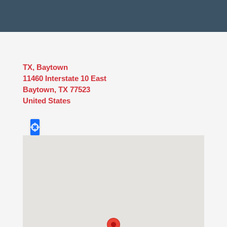
TX, Baytown
11460 Interstate 10 East
Baytown
,
TX
77523
United States