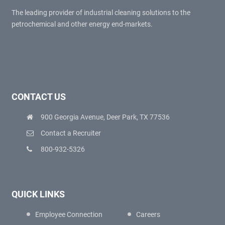
The leading provider of industrial cleaning solutions to the
petrochemical and other energy end-markets.
CONTACT US
900 Georgia Avenue, Deer Park, TX 77536
Contact a Recruiter
800-932-5326
QUICK LINKS
Employee Connection
Careers