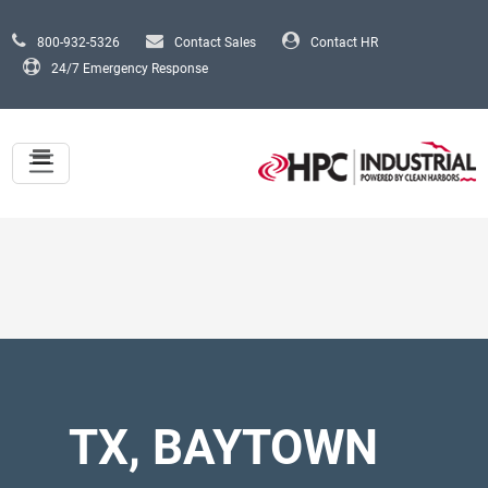
Skip to main content
800-932-5326
Contact Sales
Contact HR
24/7 Emergency Response
TX, BAYTOWN